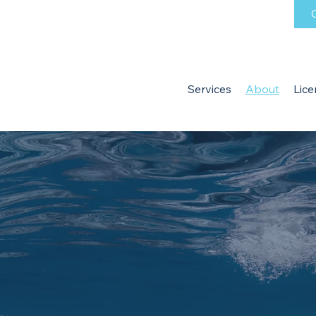
C
Services
About
Lice