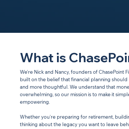
What is ChasePoi
We’re Nick and Nancy, founders of ChasePoint F
built on the belief that financial planning shou
and more thoughtful. We understand that mone
overwhelming, so our mission is to make it simp
empowering.
Whether you’re preparing for retirement, buildi
thinking about the legacy you want to leave behi