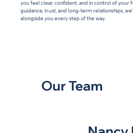
you feel clear, confident, and in control of your 
guidance, trust, and long-term relationships, we
alongside you every step of the way.
Our Team
Nancy 