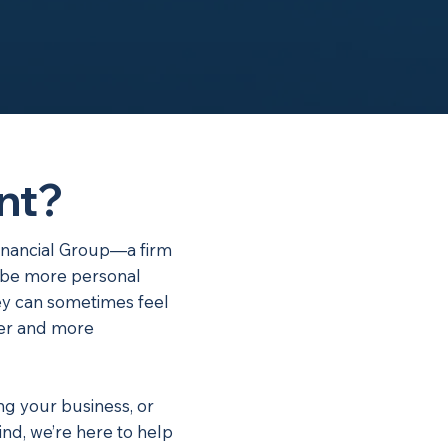
nt?
inancial Group—a firm
ld be more personal
y can sometimes feel
ler and more
ng your business, or
nd, we’re here to help