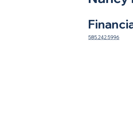
Financi
585.242.5996