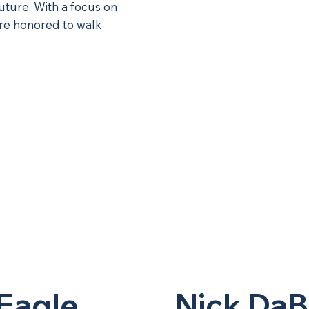
future. With a focus on
’re honored to walk
Eagle
Nick DaB