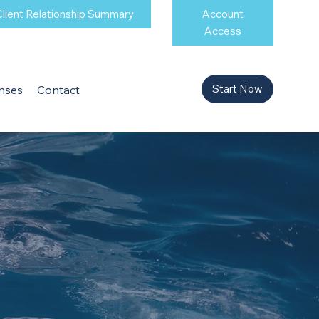
lient Relationship Summary
Account
Access
Start Now
nses
Contact