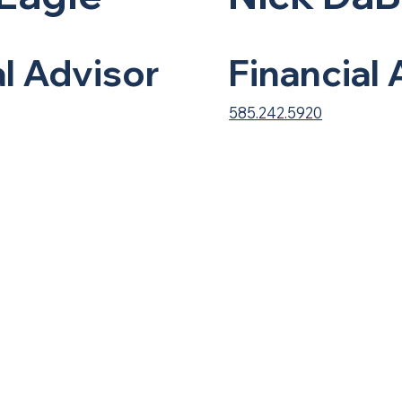
al Advisor
Financial
585.242.5920